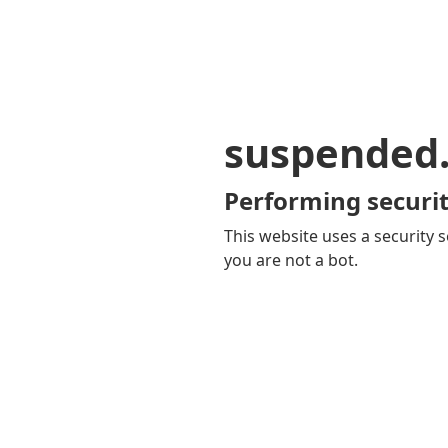
suspended
Performing securit
This website uses a security s
you are not a bot.