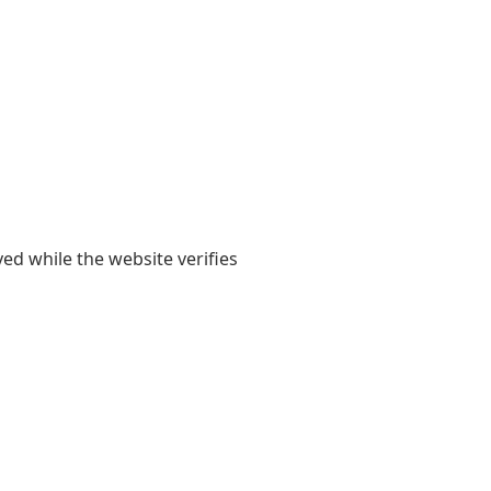
yed while the website verifies