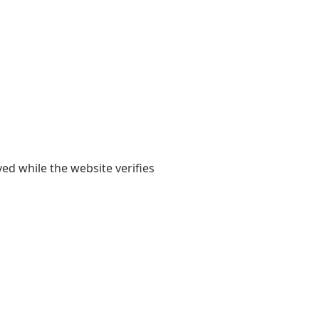
yed while the website verifies