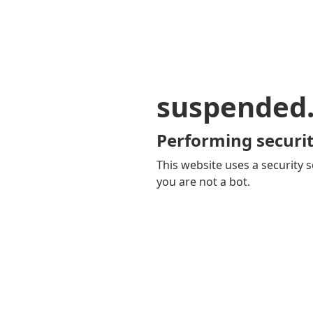
suspended
Performing securit
This website uses a security s
you are not a bot.