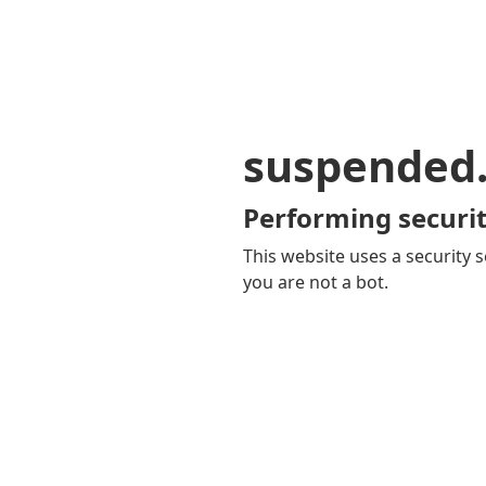
suspended
Performing securit
This website uses a security s
you are not a bot.