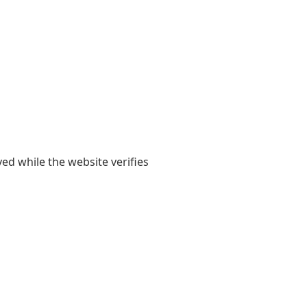
yed while the website verifies