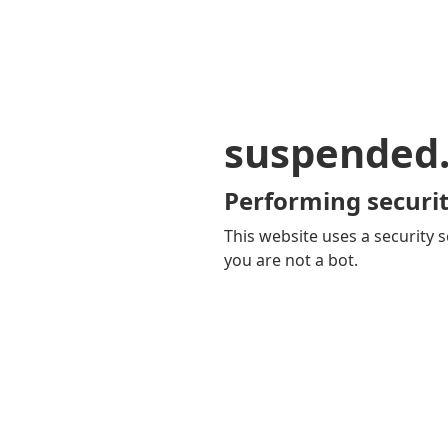
suspended
Performing securit
This website uses a security s
you are not a bot.