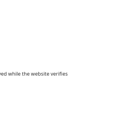
yed while the website verifies