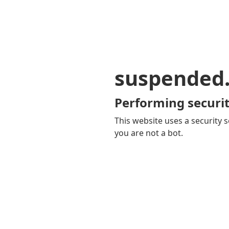
suspended
Performing securit
This website uses a security s
you are not a bot.