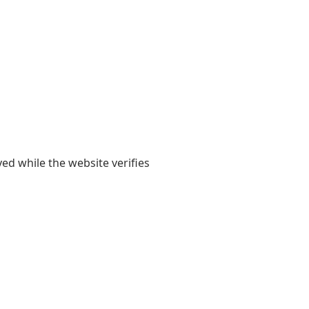
yed while the website verifies