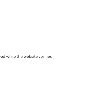
yed while the website verifies