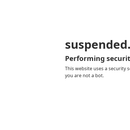
suspended
Performing securit
This website uses a security s
you are not a bot.