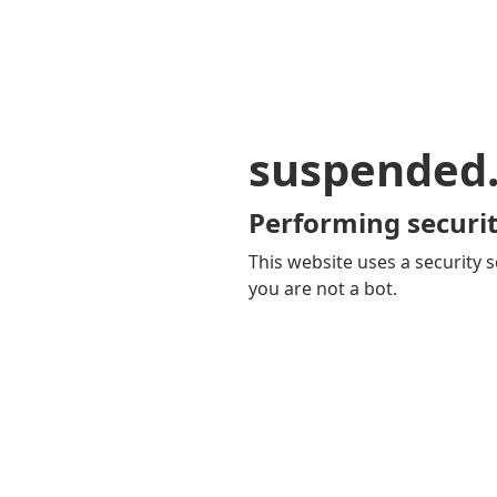
suspended
Performing securit
This website uses a security s
you are not a bot.