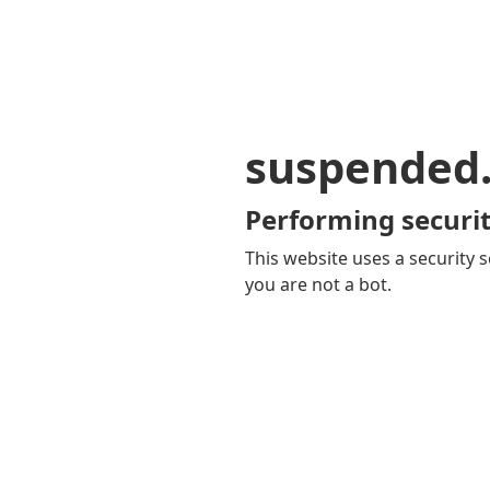
suspended
Performing securit
This website uses a security s
you are not a bot.