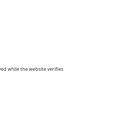
yed while the website verifies